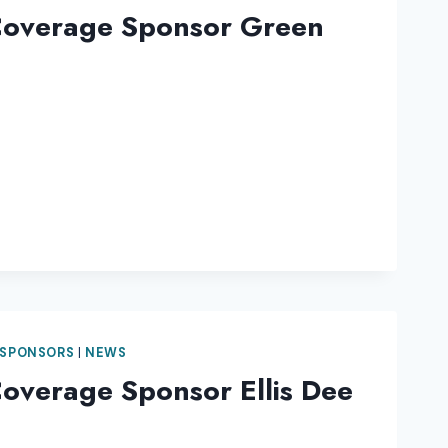
Coverage Sponsor Green
 SPONSORS
|
NEWS
overage Sponsor Ellis Dee