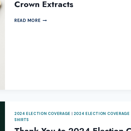
Crown Extracts
THANK
READ MORE
YOU
TO
2024
ELECTION
COVERAGE
SPONSOR
GREEN
CROWN
EXTRACTS
2024 ELECTION COVERAGE
|
2024 ELECTION COVERAGE
SHIRTS
Thank You to 2024 Election 