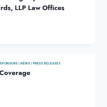
rds, LLP Law Offices
 SPONSORS
|
NEWS
|
PRESS RELEASES
 Coverage