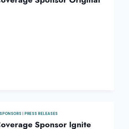
 SPONSORS
|
PRESS RELEASES
Coverage Sponsor Ignite