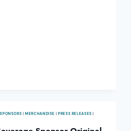
 SPONSORS
|
MERCHANDISE
|
PRESS RELEASES
|
Coverage Sponsor Original