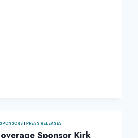
 SPONSORS
|
PRESS RELEASES
Coverage Sponsor Kirk