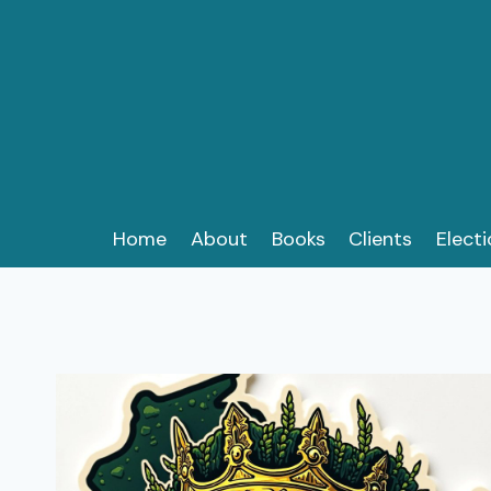
Skip
to
content
Home
About
Books
Clients
Elect