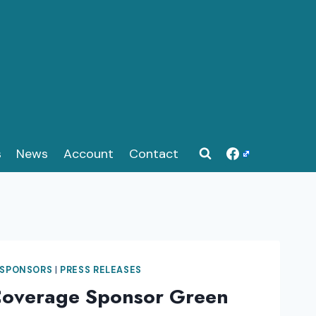
s
News
Account
Contact
 SPONSORS
|
PRESS RELEASES
Coverage Sponsor Green