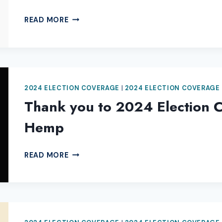
THANK
READ MORE
YOU
TO
2024
ELECTION
COVERAGE
2024 ELECTION COVERAGE
|
2024 ELECTION COVERAGE
SPONSOR
ELLIS
Thank you to 2024 Election 
DEE
Hemp
SMOKE
SHOP
THANK
READ MORE
YOU
TO
2024
ELECTION
COVERAGE