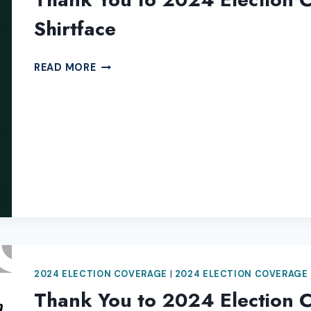
Shirtface
THANK
READ MORE
YOU
TO
2024
ELECTION
COVERAGE
SPONSOR
ORIGINAL
SHIRTFACE
2024 ELECTION COVERAGE
|
2024 ELECTION COVERAGE
Thank You to 2024 Election 