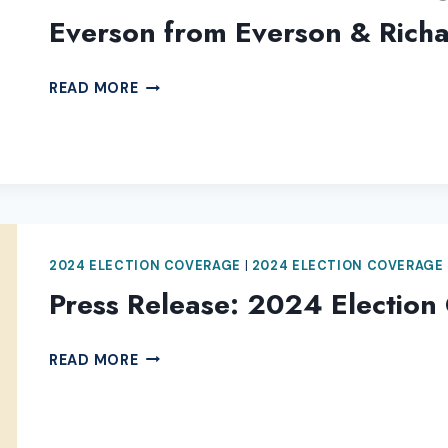
Everson from Everson & Richa
THANK
READ MORE
YOU
TO
2024
ELECTION
COVERAGE
SPONSOR
KIRK
2024 ELECTION COVERAGE
|
2024 ELECTION COVERAGE
EVERSON
Press Release: 2024 Election
FROM
EVERSON
&
PRESS
READ MORE
RICHARDS,
RELEASE:
LLP
2024
LAW
ELECTION
OFFICES