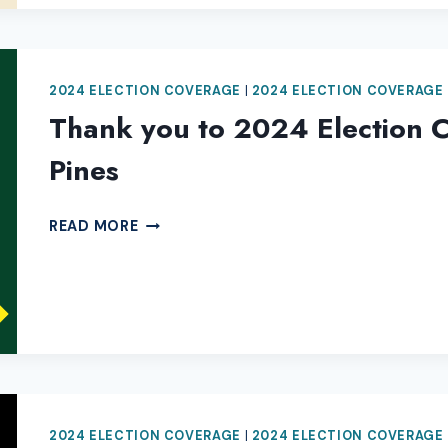
COVERAGE
2024 ELECTION COVERAGE
|
2024 ELECTION COVERAGE
Thank you to 2024 Election C
Pines
THANK
READ MORE
YOU
TO
2024
ELECTION
COVERAGE
SPONSOR
3
TALL
2024 ELECTION COVERAGE
|
2024 ELECTION COVERAGE
PINES