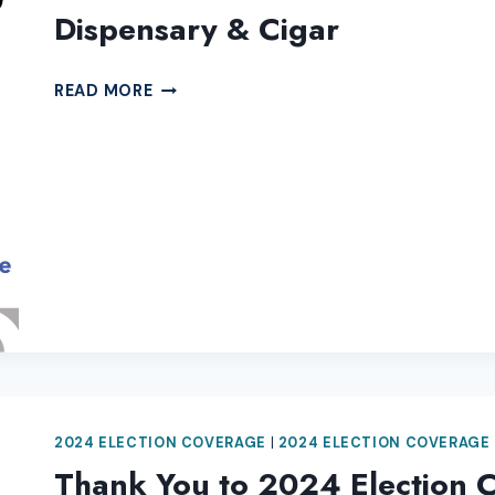
Dispensary & Cigar
THANK
READ MORE
YOU
TO
2024
ELECTION
COVERAGE
SPONSOR
IGNITE
DISPENSARY
&
CIGAR
2024 ELECTION COVERAGE
|
2024 ELECTION COVERAGE
Thank You to 2024 Election 