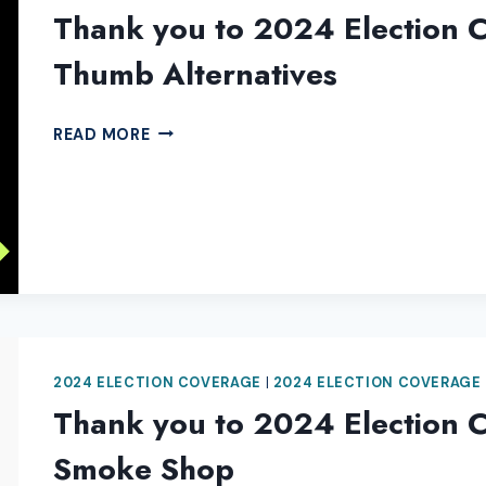
Thank you to 2024 Election 
Thumb Alternatives
THANK
READ MORE
YOU
TO
2024
ELECTION
COVERAGE
SPONSOR
GREEN
THUMB
ALTERNATIVES
2024 ELECTION COVERAGE
|
2024 ELECTION COVERAGE
Thank you to 2024 Election C
Smoke Shop