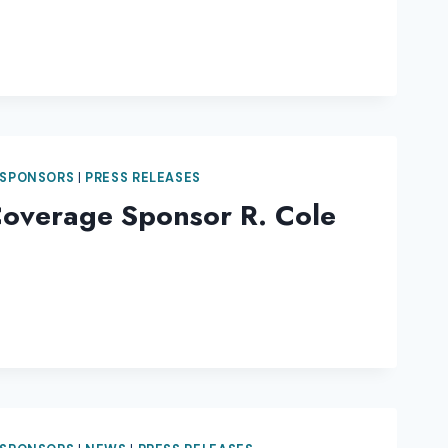
 SPONSORS
|
PRESS RELEASES
Coverage Sponsor R. Cole