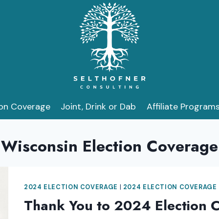
ion Coverage
Joint, Drink or Dab
Affiliate Program
Wisconsin Election Coverage
2024 ELECTION COVERAGE
|
2024 ELECTION COVERAGE
Thank You to 2024 Election 