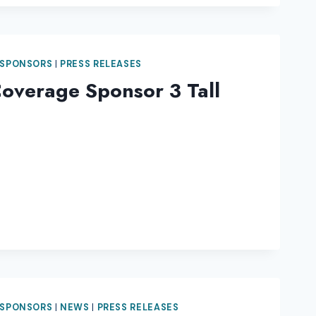
 SPONSORS
|
PRESS RELEASES
overage Sponsor 3 Tall
 SPONSORS
|
NEWS
|
PRESS RELEASES