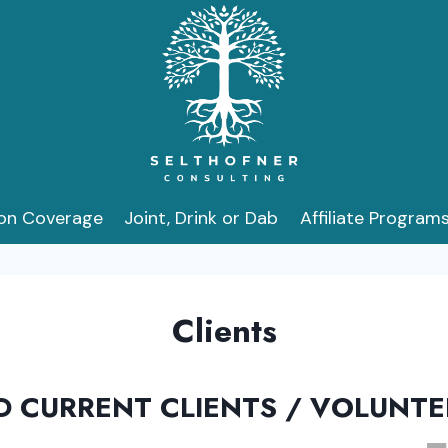
ion Coverage
Joint, Drink or Dab
Affiliate Program
Clients
D CURRENT CLIENTS / VOLUNT