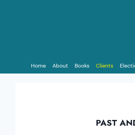
Skip
to
content
Home
About
Books
Clients
Elect
PAST AN