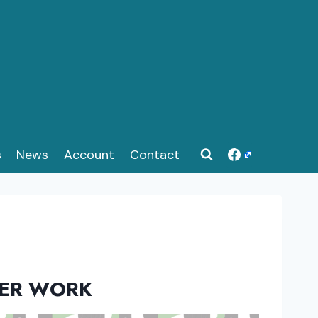
s
News
Account
Contact
EER WORK