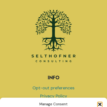
INFO
Opt-out preferences
Privacy Policy
Terms and Conditions
Manage Consent