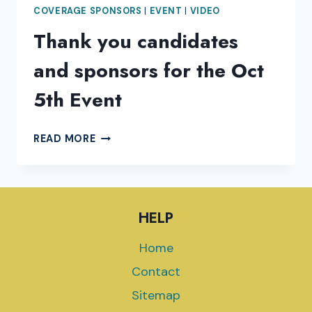
COVERAGE SPONSORS
|
EVENT
|
VIDEO
Thank you candidates
and sponsors for the Oct
5th Event
THANK
READ MORE
YOU
CANDIDATES
AND
SPONSORS
HELP
FOR
THE
Home
OCT
5TH
Contact
EVENT
Sitemap