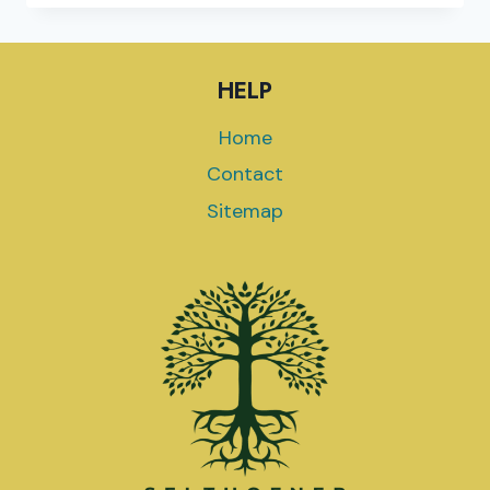
TO
2024
ELECTION
HELP
COVERAGE
SPONSOR
Home
GREEN
CROWN
Contact
EXTRACTS
Sitemap