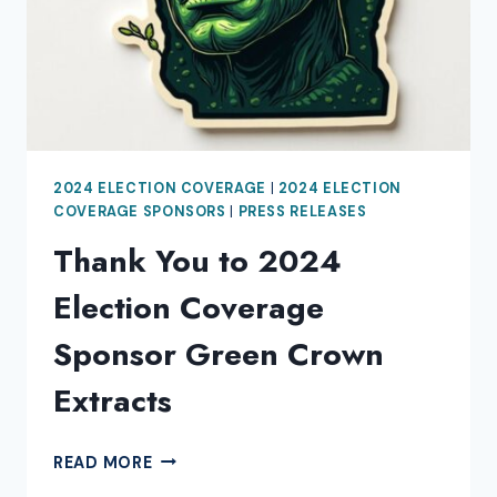
2024 ELECTION COVERAGE
|
2024 ELECTION
COVERAGE SPONSORS
|
PRESS RELEASES
Thank You to 2024
Election Coverage
Sponsor Green Crown
Extracts
THANK
READ MORE
YOU