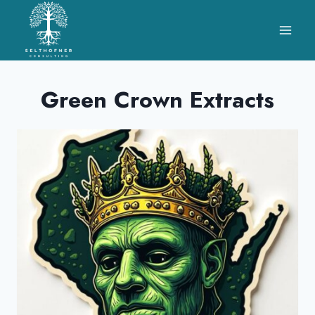
Skip
to
content
Green Crown Extracts