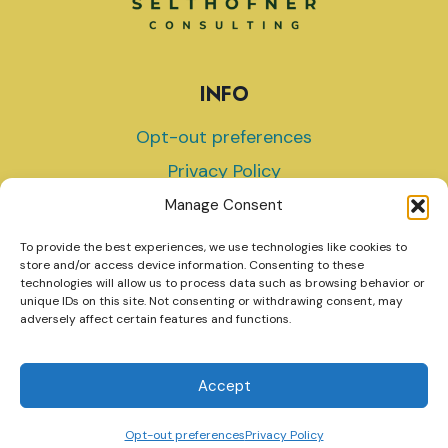
INFO
Opt-out preferences
Privacy Policy
Terms and Conditions
Manage Consent
To provide the best experiences, we use technologies like cookies to
store and/or access device information. Consenting to these
technologies will allow us to process data such as browsing behavior or
unique IDs on this site. Not consenting or withdrawing consent, may
© 2026 Selthofner Consulting
adversely affect certain features and functions.
Accept
Website by Green Web Design
Opt-out preferences
Privacy Policy