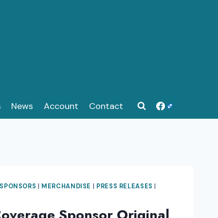
s
News
Account
Contact
 SPONSORS
|
MERCHANDISE
|
PRESS RELEASES
|
Coverage Sponsor Original