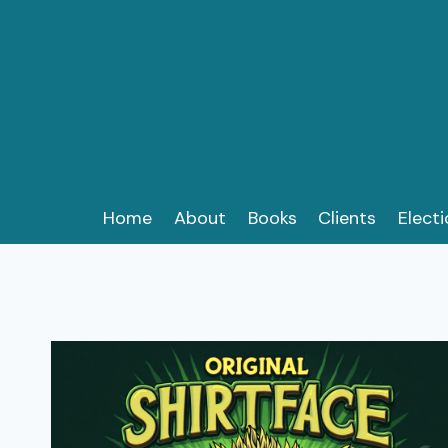
Skip
to
content
Home
About
Books
Clients
Elect