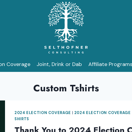
ion Coverage
Joint, Drink or Dab
Affiliate Program
Custom Tshirts
2024 ELECTION COVERAGE
|
2024 ELECTION COVERAGE
SHIRTS
Thank You to 2024 Election 