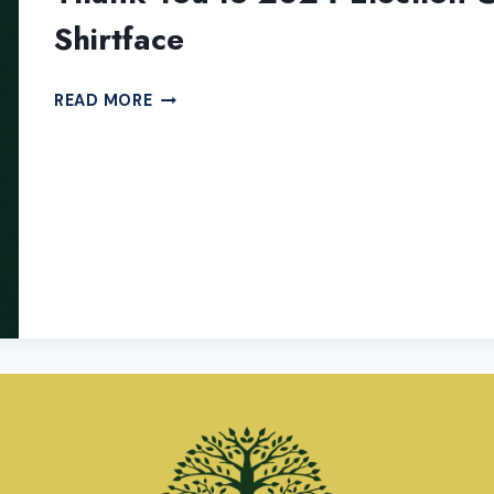
Shirtface
THANK
READ MORE
YOU
TO
2024
ELECTION
COVERAGE
SPONSOR
ORIGINAL
SHIRTFACE